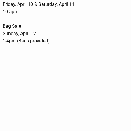
Friday, April 10 & Saturday, April 11
10-5pm
Bag Sale
Sunday, April 12
1-4pm (Bags provided)