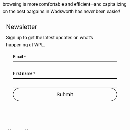
browsing is more comfortable and efficient—and capitalizing
on the best bargains in Wadsworth has never been easier!
Newsletter
Sign up to get the latest updates on what's
happening at WPL.
Email
*
First name
*
Submit