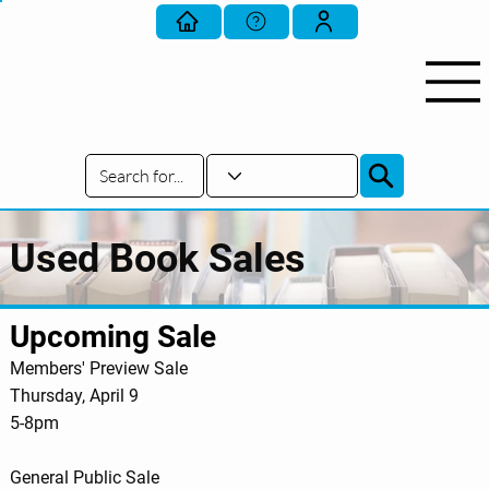
Used Book Sales
Upcoming Sale
Members' Preview Sale
Thursday, April 9
5-8pm
General Public Sale