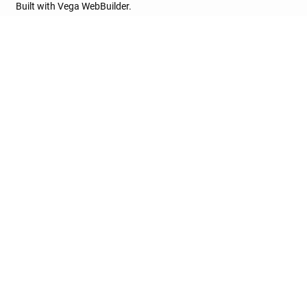
Built with Vega WebBuilder.