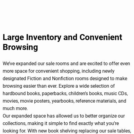
Large Inventory and Convenient
Browsing
We’ve expanded our sale rooms and are excited to offer even
more space for convenient shopping, including newly
designated Fiction and Nonfiction rooms designed to make
browsing easier than ever. Explore a wide selection of
hardbound books, paperbacks, children’s books, music CDs,
movies, movie posters, yearbooks, reference materials, and
much more.
Our expanded space has allowed us to better organize our
collections, making it simple to find exactly what you’re
looking for. With new book shelving replacing our sale tables,