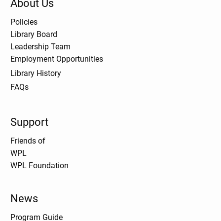
About Us
Policies
Library Board
Leadership Team
Employment Opportunities
Library History
FAQs
Support
Friends of
WPL
WPL Foundation
News
Program Guide