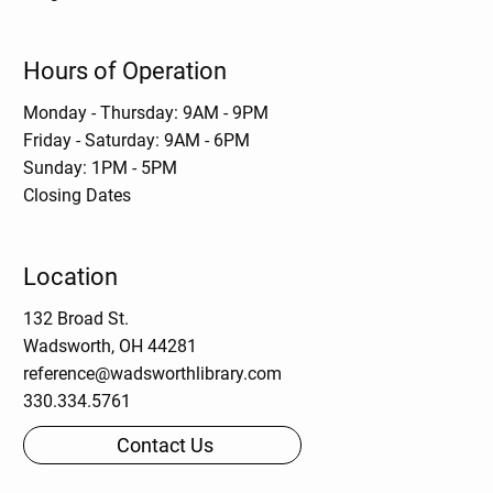
Hours of Operation
Monday - Thursday: 9AM - 9PM
Friday - Saturday: 9AM - 6PM
Sunday: 1PM - 5PM
Closing Dates
Location
132 Broad St.
Wadsworth, OH 44281
reference@wadsworthlibrary.com
330.334.5761
Contact Us