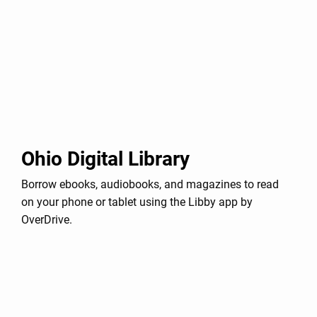
Ohio Digital Library
Borrow ebooks, audiobooks, and magazines to read
on your phone or tablet using the Libby app by
OverDrive.