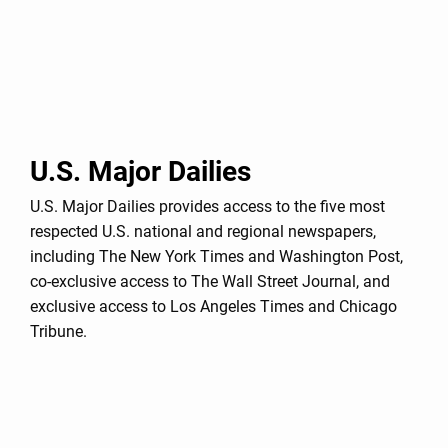
U.S. Major Dailies
U.S. Major Dailies provides access to the five most
respected U.S. national and regional newspapers,
including The New York Times and Washington Post,
co-exclusive access to The Wall Street Journal, and
exclusive access to Los Angeles Times and Chicago
Tribune.