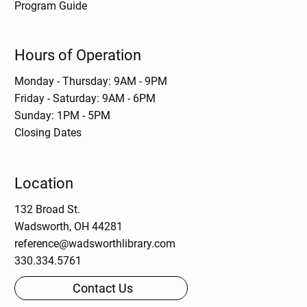
Program Guide
Hours of Operation
Monday - Thursday: 9AM - 9PM
Friday - Saturday: 9AM - 6PM
Sunday: 1PM - 5PM
Closing Dates
Location
132 Broad St.
Wadsworth, OH 44281
reference@wadsworthlibrary.com
330.334.5761
Contact Us