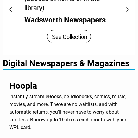
library)
Wadsworth Newspapers
See Collection
Digital Newspapers & Magazines
Hoopla
Instantly stream eBooks, eAudiobooks, comics, music,
movies, and more. There are no waitlists, and with
automatic returns, you'll never have to worry about
late fees. Borrow up to 10 items each month with your
WPL card.