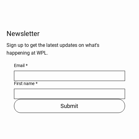
Newsletter
Sign up to get the latest updates on what's
happening at WPL.
Email
*
First name
*
Submit