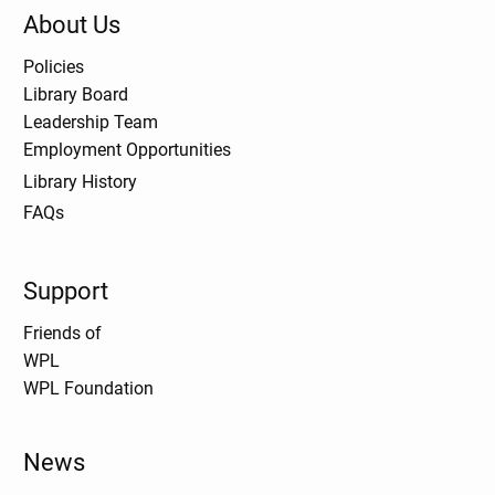
About Us
Policies
Library Board
Leadership Team
Employment Opportunities
Library History
FAQs
Support
Friends of
WPL
WPL Foundation
News