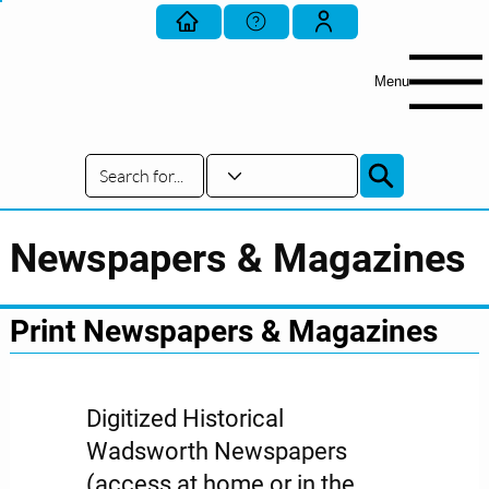
Menu
Newspapers & Magazines
Print Newspapers & Magazines
Digitized Historical
Wadsworth Newspapers
(access at home or in the